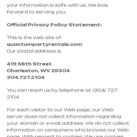
your information is safe with us. We look
forward to serving you.
Official Privacy Policy Statement:
This is the web site of
quantumpartyrentals.com
Our postal address is
419 58th Street
Charleston,
WV 25304
304.727.2104
You can reach us by telephone at: (304) 727-
2104
For each visitor to our Web page, our Web
server does not collect information regarding
your domain or e-mail address. We do not collect
information on consumers who browse our Web
page. With respect to cookies: We use cookies