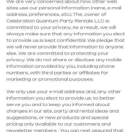
We are very concerned about how other web
sites use our personal information (name, e-mail
address, preferences, etc.). The, owner of
Celebration Quantum Party Rentals LLC is
committed to your privacy. As a result, we will
always make sure that any information you elect
to provide us is kept confidential. We pledge that
we will never provide that information to anyone
else. We are committed to protecting your
privacy. We do not share or disclose any mobile
information provided by you, including phone
numbers, with third parties or affiliates for
marketing or promotional purposes.
We only use your e-mail address and, any other
information you elect to provide us, to better
serve you and to keep you informed about
changes in our site, party and rental ideas and
suggestions, or new products and special
pricing only available to our customers and
newsletter members . You can rest assured that