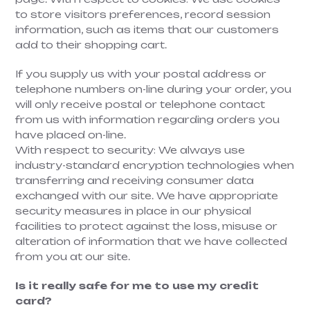
to store visitors preferences, record session
information, such as items that our customers
add to their shopping cart.
If you supply us with your postal address or
telephone numbers on-line during your order, you
will only receive postal or telephone contact
from us with information regarding orders you
have placed on-line.
With respect to security: We always use
industry-standard encryption technologies when
transferring and receiving consumer data
exchanged with our site. We have appropriate
security measures in place in our physical
facilities to protect against the loss, misuse or
alteration of information that we have collected
from you at our site.
Is it really safe for me to use my credit
card?