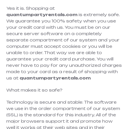
Yes it is. Shopping at
quantumpartyrentals.com
is extremely safe.
We guarantee you 100% safety when you use
your credit card with us. You must be on our
secure server software on a completely
separate compartment of our system and your
computer must accept cookies or you will be
unable to order. That way we are able to
guarantee your credit card purchase. You will
never have to pay for any unauthorized charges
made to your card as a result of shopping with
us at
quantumpartyrentals.com
What makes it so safe?
Technology is secure and stable: The software
we use in the order compartment of our system
(SSL) is the standard for this industry. All of the
major browsers support it and promote how
well it works at their web sites and in their