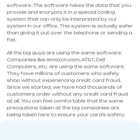
software. The software takes the data that you
provide and encrypts it in a special coding
system that can only be interpreted by our
system in our office. This system is actually safer
than giving it out over the telephone or sending a
fax.
All the big guys are using the same software:
Companies like Amazon.com, AT&T, Dell
Computers, etc. are using the same software.
They have millions of customers who safely
shop without experiencing credit card fraud.
Since we started, we have had thousands of
customers order without any credit card fraud
at all. You can feel comfortable that the same
precautions taken at the big companies are
being taken here to ensure your card’s safety.