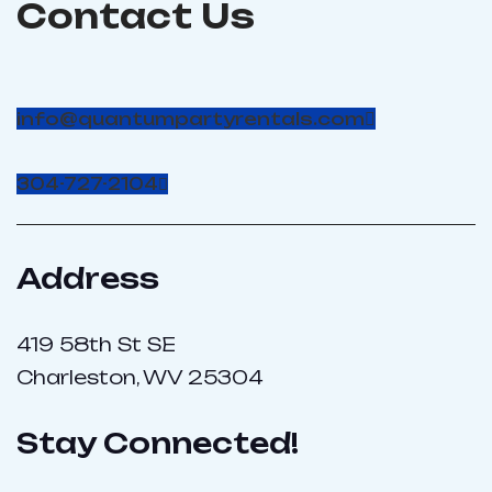
Contact Us
info@quantumpartyrentals.com
304-727-2104
Address
419 58th St SE
Charleston, WV 25304
Stay Connected!