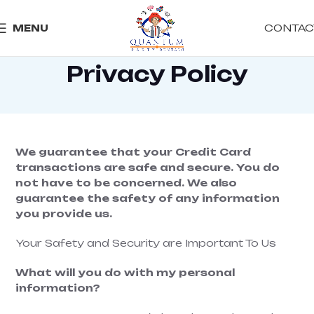
CONTAC
MENU
Privacy Policy
We guarantee that your Credit Card
transactions are safe and secure. You do
not have to be concerned. We also
guarantee the safety of any information
you provide us.
Your Safety and Security are Important To Us
What will you do with my personal
information?