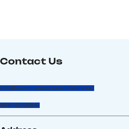
Dimension: 30’W x 40'L x
17'H, Power required: 2 -
110-volt, 20-amp circuits
Contact Us
info@quantumpartyrentals.com
304-727-2104