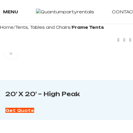
CONTAC
MENU
Home
Tents, Tables and Chairs
Frame Tents
Click to enlarge
20’ X 20’ – High Peak
Get Quote