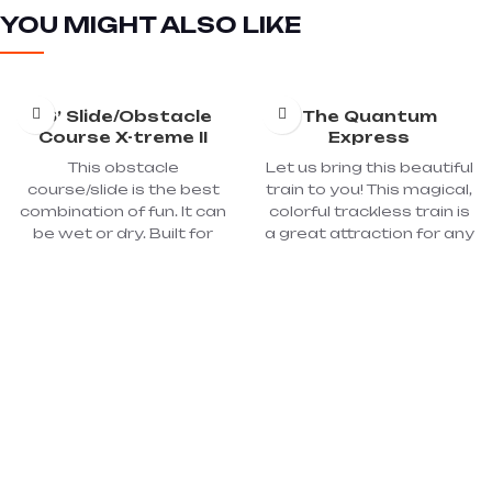
YOU MIGHT ALSO LIKE
16’ Slide/Obstacle
The Quantum
Course X-treme II
Express
This obstacle
Let us bring this beautiful
course/slide is the best
train to you! This magical,
combination of fun. It can
colorful trackless train is
be wet or dry. Built for
a great attraction for any
FUN! Climb, crawl, and
corporate, private, city,
race through the
town, fair or festival
obstacles in our Toxic
celebration. It is fully lit for
Extreme II! Race against
night events. It will carry
your friends for the thrill
24 children or 16 adults.
of victory! You can use
With its engine and 4
this fun inflatable for
cars, it is more than 35
athletic challenges or just
feet long.
for fun!! Great for school
picnics, church, and
community events.