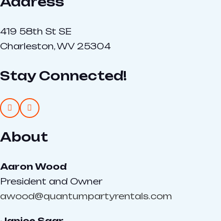
Address
419 58th St SE
Charleston, WV 25304
Stay Connected!
About
Aaron Wood
President and Owner
awood@quantumpartyrentals.com
Janice Saar