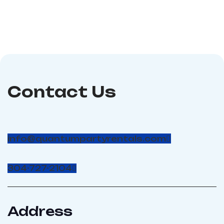
amp circuits
and other events.
Dimensions:
50Lx10Wx15H; Power
Requirements :1 15-Amp
Circuit
Contact Us
info@quantumpartyrentals.com
304-727-2104
Address