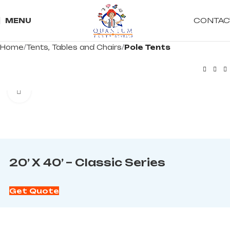
CONTAC
MENU
Home
Tents, Tables and Chairs
Pole Tents
Click to enlarge
20’ X 40’ – Classic Series
Get Quote