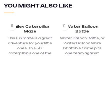
YOU MIGHT ALSO LIKE
Smiley Caterpillar
Water Balloon
Maze
Battle
This fun maze is a great
Water Balloon Battle, or
adventure for your little
Water Balloon Wars
ones. This 50'
Inflatable Game pits
caterpillar is one of the
one team against
coolest inflatables
another shooting
available for kids. A fun
water balloons at each
and exciting experience
other with a sling shot
awaits each child as
from a reasonable
they climb, crawl, slide,
distance, protected
and play inside this truly
the inflatable and
magical maze! Just
screen. A great warm
wait until you see their
weather activity for
faces! Dimension:
picnics, school events,
40'LX12'WX12'H; Power
field days, celebrations,
required: 2 – 110 Volt, 20-
parties, team building,