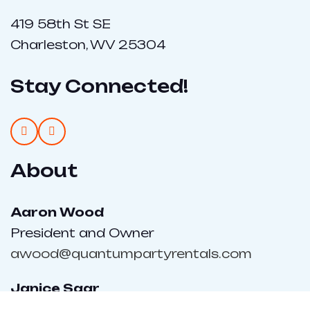
419 58th St SE
Charleston, WV 25304
Stay Connected!
About
Aaron Wood
President and Owner
awood@quantumpartyrentals.com
Janice Saar
Sales Director