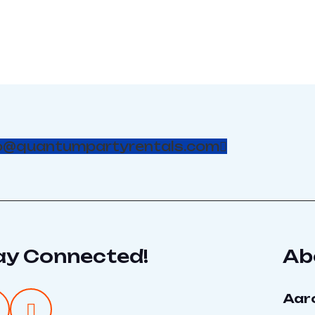
o@quantumpartyrentals.com
ay Connected!
Ab
Aar