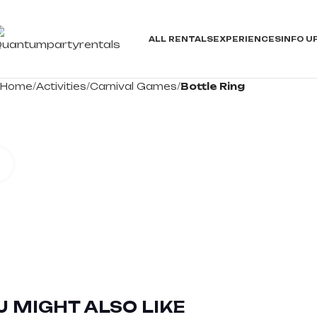
ALL RENTALS
EXPERIENCES
INFO
U
Home
Activities
Carnival Games
Bottle Ring
Click to enlarge
U MIGHT ALSO LIKE