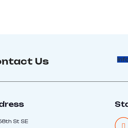
ntact Us
inf
dress
St
58th St SE