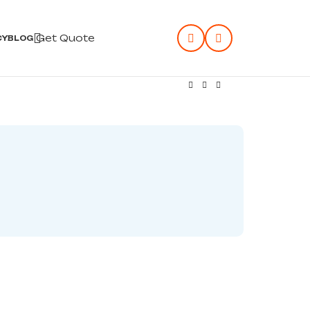
Get Quote
CY
BLOG