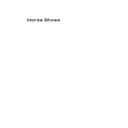
Horse Shoes