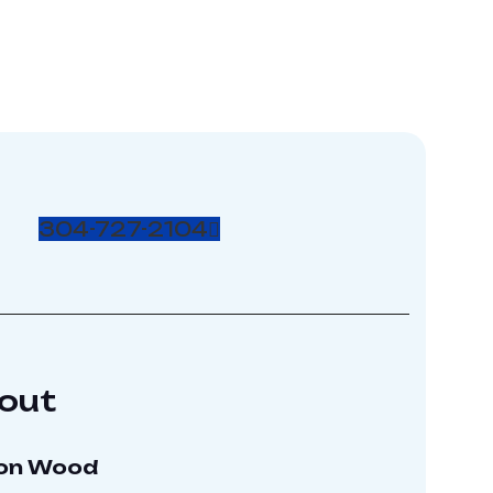
304-727-2104
out
on Wood