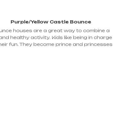
Purple/Yellow Castle Bounce
unce houses are a great way to combine a
and healthy activity. Kids like being in charge
heir fun. They become prince and princesses
cing in our inflatable royal castles where all
ls' dreams come true. All the kids need to do
is use their imagination, put on their royal
ostumes, remove their shoes, and let the
interactive fun begin! While royal kids are
ing, queens and kings can be sure their kids
e safe and sound in this enchanted bounce
e, making dreams come true. One (1) 110 volt
0 amp circuit; Dimensions: 20x20x13 (#38)