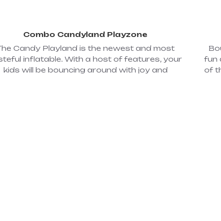
Combo Candyland Playzone
The Candy Playland is the newest and most
Bo
steful inflatable. With a host of features, your
fun 
kids will be bouncing around with joy and
of t
ilaration on their faces. This inflatable combo
boun
s an open bouncing area, a small climb, and a
ange
mall slide, along with other inflatable popup
games. Dimensions: 17'W x 19'L x 11'H; Power
c
Required: 2 - 110 volt, 20 amp circuits. (#61)
jump
ar
hous
2