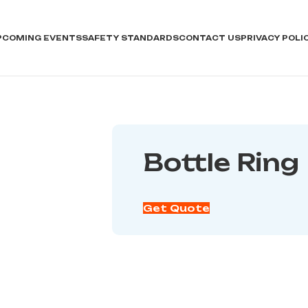
PCOMING EVENTS
SAFETY STANDARDS
CONTACT US
PRIVACY POLI
Bottle Ring
Get Quote