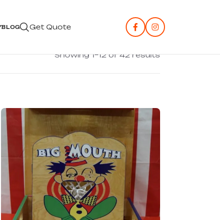
Get Quote
Y
BLOG
Showing 1–12 of 42 results