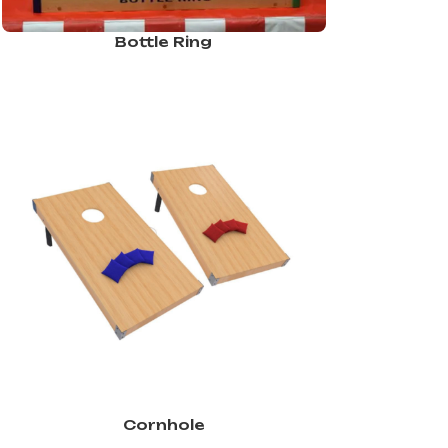
Bottle Ring
Cornhole