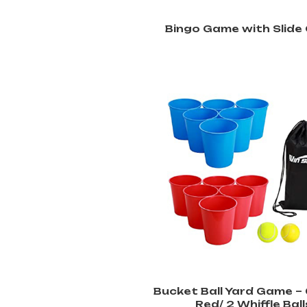
Bingo Game with Slide
Bucket Ball Yard Game – 
Red/ 2 Whiffle Ball