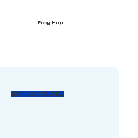
Frog Hop
304-727-2104