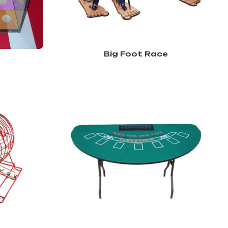
Big Foot Race