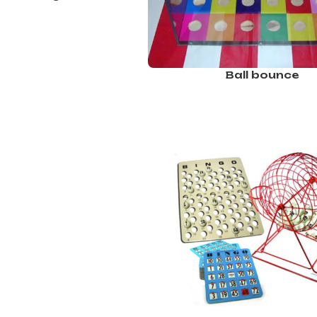
Ball bounce