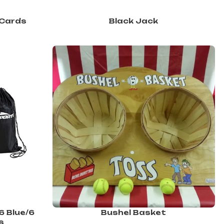
 Cards
Black Jack
6 Blue/6
Bushel Basket
s