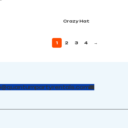
Crazy Hat
1
2
3
4
→
o@quantumpartyrentals.com