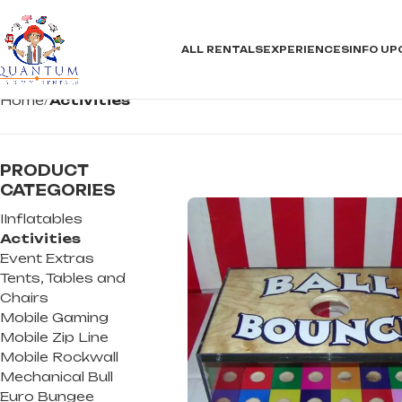
ALL RENTALS
EXPERIENCES
INFO
UP
Home
Activities
PRODUCT
CATEGORIES
IInflatables
Activities
Event Extras
Tents, Tables and
Chairs
Mobile Gaming
Mobile Zip Line
Mobile Rockwall
Mechanical Bull
Euro Bungee