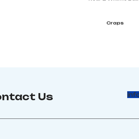
Craps
ntact Us
inf