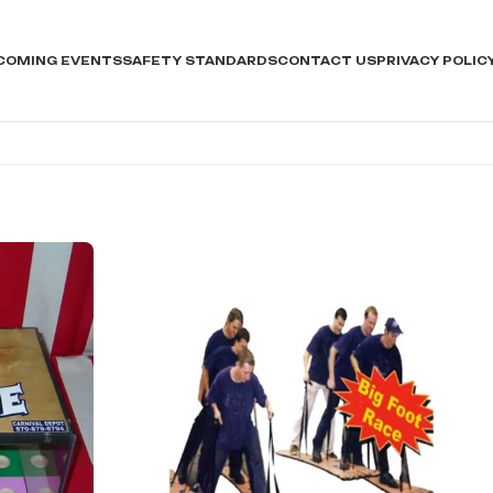
COMING EVENTS
SAFETY STANDARDS
CONTACT US
PRIVACY POLIC