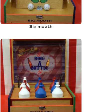
Big mouth