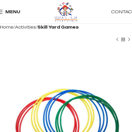
CONTAC
MENU
Home
Activities
Skill Yard Games