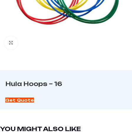
Click to enlarge
Hula Hoops – 16
Get Quote
YOU MIGHT ALSO LIKE