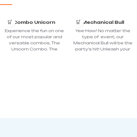
Combo Unicorn
Mechanical Bull
Experience the fun on one
Yee-Haw! No matter the
of our most popular and
type of event, our
versatile combos, The
Mechanical Bull will be the
Unicorn Combo. The
party's hit! Unleash your
inflatable has many play
inner cowboy or cowgirl
possibilities with fun
by riding and seeing how
objects on the jumping
long you can hang on!
surface and a cool slide.
Mechanical bull riding is a
The children come across
great attraction that will
various images and
produce jaw-dropping
colorful obstacles,
excitement and rodeo-
making their imaginations
style fun at any event!
run wild. The oversized
The Mechanical Bull is
bounce house in the
great for most ages as
unicorn combo
the controller can adjust
completes your child’s
the ride according to age.
fun! Dimension: 16’L x 19'W
Dimension: Area 20’x 20’
x 14'H; Power required: 2 -
with Podium. Inflatable