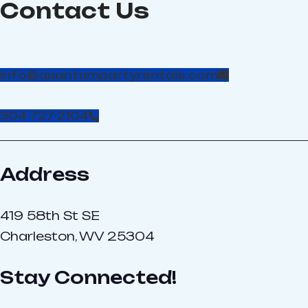
Contact Us
110 volt, 20 amp circuits
16’x16. Allow 10′ height;
(#55)
Power required: 2 - 110-
volt, 20-amp circuits
info@quantumpartyrentals.com
304-727-2104
Address
419 58th St SE
Charleston, WV 25304
Stay Connected!