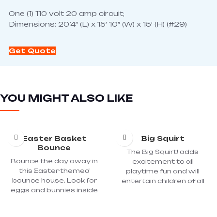
One (1) 110 volt 20 amp circuit;
Dimensions: 20’4″ (L) x 15′ 10″ (W) x 15′ (H) (#29)
Get Quote
YOU MIGHT ALSO LIKE
Easter Basket
Big Squirt
Bounce
The Big Squirt! adds
Bounce the day away in
excitement to all
this Easter-themed
playtime fun and will
bounce house. Look for
entertain children of all
eggs and bunnies inside
ages. Fill the stretchy-
this fun bounce house.
elastic, fabric-covered,
One (1) 110 volt 20 amp
inner-tube-type hoses