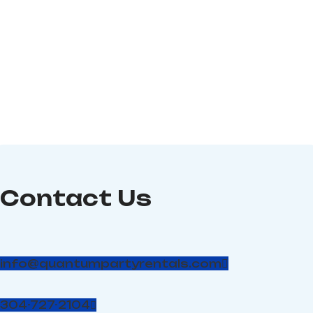
circuit; Dimensions: 15″ (L)
from any faucet. A simple
x 15′ 10″ (W) x 15′ (H) (#29)
clamp controls the flow;
flick it open and blast a
big stream of water up to
30 feet into the air. The
Big Squirt! is ideal for
children's outdoor
interaction and
entertainment with safe
recreational water fun.
Contact Us
info@quantumpartyrentals.com
304-727-2104