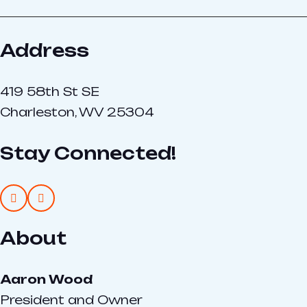
Address
419 58th St SE
Charleston, WV 25304
Stay Connected!
About
Aaron Wood
President and Owner