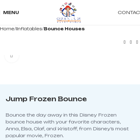
CONTAC
MENU
Home
IInflatables
Bounce Houses
Click to enlarge
Jump Frozen Bounce
Bounce the day away in this Disney Frozen
bounce house with your favorite characters,
Anna, Elsa, Olaf, and Kristoff, from Disney’s most
popular movie, Frozen.