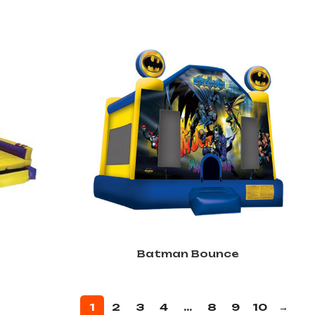
Batman Bounce
1
2
3
4
…
8
9
10
→