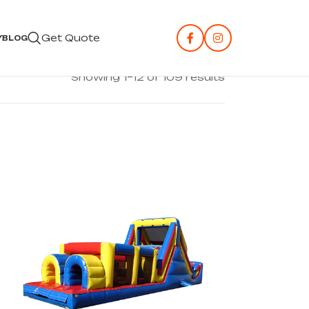
Get Quote
Y
BLOG
Showing 1–12 of 109 results