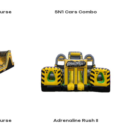
ourse
5N1 Cars Combo
ourse
Adrenaline Rush II