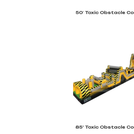
50′ Toxic Obstacle C
85’ Toxic Obstacle C