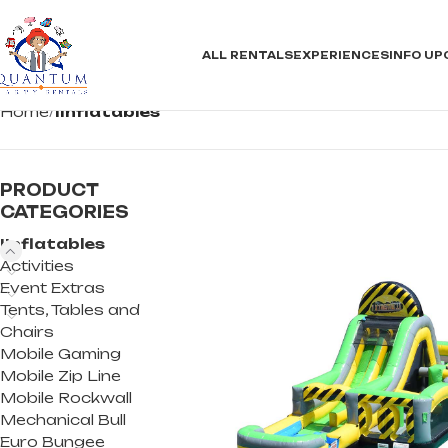
ALL RENTALS
EXPERIENCES
INFO
UP
Home
IInflatables
PRODUCT
CATEGORIES
IInflatables
Activities
Event Extras
Tents, Tables and
Chairs
Mobile Gaming
Mobile Zip Line
Mobile Rockwall
Mechanical Bull
Euro Bungee