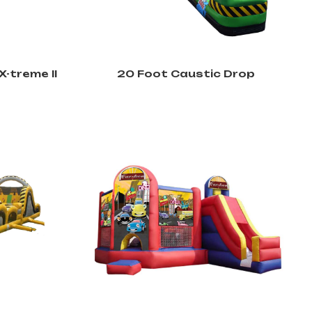
X-treme II
20 Foot Caustic Drop