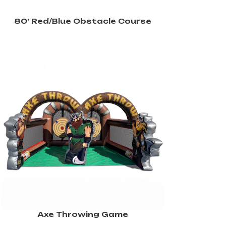
80’ Red/Blue Obstacle Course
Axe Throwing Game