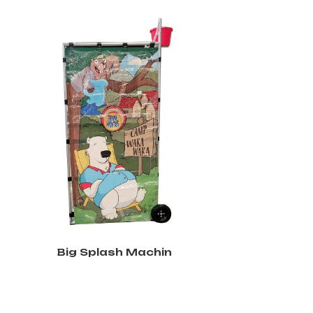
Big Splash Machin