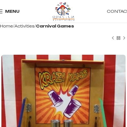
CONTAC
MENU
Home
Activities
Carnival Games