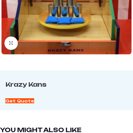
Click to enlarge
Krazy Kans
Get Quote
YOU MIGHT ALSO LIKE