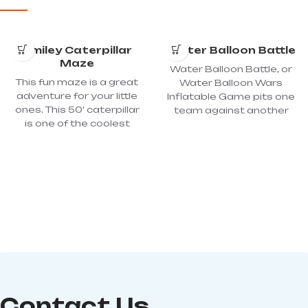
Smiley Caterpillar
Water Balloon Battle
Maze
Water Balloon Battle, or
This fun maze is a great
Water Balloon Wars
adventure for your little
Inflatable Game pits one
ones. This 50' caterpillar
team against another
is one of the coolest
shooting water balloons
inflatables available for
at each other with a sling
kids. A fun and exciting
shot from a reasonable
experience awaits each
distance, protected the
child as they climb, crawl,
inflatable and screen. A
slide, and play inside this
great warm weather
truly magical maze! Just
activity for picnics, school
wait until you see their
events, field days,
faces! Dimension:
celebrations, parties,
40'LX12'WX12'H; Power
team building, and other
required: 2 – 110 Volt, 20-
events. Dimensions:
amp circuits
50Lx10Wx15H; Power
Requirements :1 15-Amp
Contact Us
Circuit