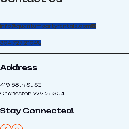
info@quantumpartyrentals.com
304-727-2104
Address
419 58th St SE
Charleston, WV 25304
Stay Connected!