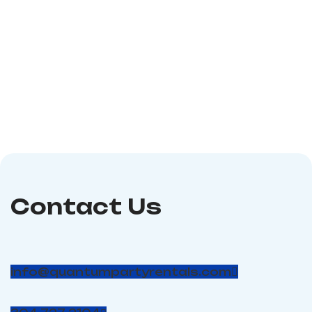
consists of a bounce
the fun of an inflatable
house, slide, and climb,
two-lane water slide
and a couple of
and inflatable slip n
obstacles inside for the
slide into one exciting
kids! Dimensions: 19′ x 12′
water ride! Riders take
x 12′ Power required: 2 -
off down the 28-ft high
110 volt, 20 amp circuits;
dual lane slide before
Age suggestion: 10 and
launching down the slip
under (#56)
n slide. Requirements: 2
Dedicated 20 Amp
Circuits Dimensions:
60'L X 11'W X 30'H
Blower: 1500W 2.0HP
Contact Us
info@quantumpartyrentals.com