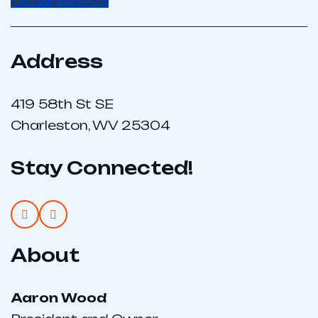
304-727-2104
Address
419 58th St SE
Charleston, WV 25304
Stay Connected!
About
Aaron Wood