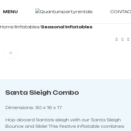
CONTAC
MENU
Home
IInflatables
Seasonal Inflatables
Click to enlarge
Santa Sleigh Combo
Dimensions: 30 x 16 x 17
Hop aboard Santa’s sleigh with our Santa Sleigh
Bounce and Slide! This festive inflatable combines