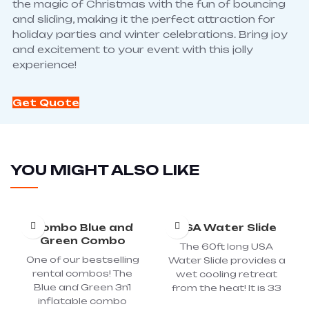
the magic of Christmas with the fun of bouncing
and sliding, making it the perfect attraction for
holiday parties and winter celebrations. Bring joy
and excitement to your event with this jolly
experience!
Get Quote
YOU MIGHT ALSO LIKE
Combo Blue and
USA Water Slide
Green Combo
The 60ft long USA
One of our bestselling
Water Slide provides a
rental combos! The
wet cooling retreat
Blue and Green 3n1
from the heat! It is 33
inflatable combo
foot tall and combines