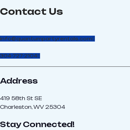
and Non-toxic. This makes
Contact Us
it harmless to small
children, animals, plants,
and is even safe for
clothes. Great for
corporate and private
info@quantumpartyrentals.com
events and people of all
ages: kid’s birthday
parties, reunions,
304-727-2104
corporate employee
picnics, weddings, college
parties and much much
more! Call and schedule
Address
your foam party today!
419 58th St SE
Charleston, WV 25304
Stay Connected!