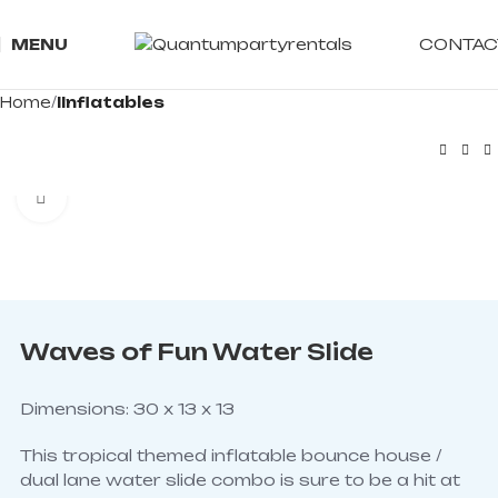
CONTAC
MENU
Home
IInflatables
Click to enlarge
Waves of Fun Water Slide
Dimensions: 30 x 13 x 13
This tropical themed inflatable bounce house /
dual lane water slide combo is sure to be a hit at