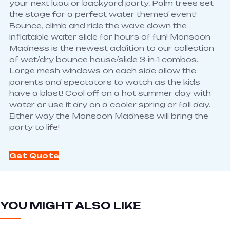
your next luau or backyard party. Palm trees set
the stage for a perfect water themed event!
Bounce, climb and ride the wave down the
inflatable water slide for hours of fun! Monsoon
Madness is the newest addition to our collection
of wet/dry bounce house/slide 3-in-1 combos.
Large mesh windows on each side allow the
parents and spectators to watch as the kids
have a blast! Cool off on a hot summer day with
water or use it dry on a cooler spring or fall day.
Either way the Monsoon Madness will bring the
party to life!
Get Quote
YOU MIGHT ALSO LIKE