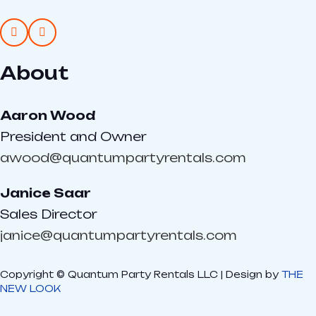
About
Aaron Wood
President and Owner
awood@quantumpartyrentals.com
Janice Saar
Sales Director
janice@quantumpartyrentals.com
Copyright © Quantum Party Rentals LLC | Design by
THE
NEW LOOK