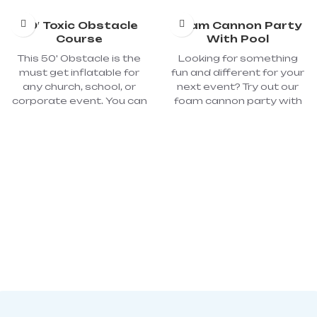
50′ Toxic Obstacle
Foam Cannon Party
Course
With Pool
This 50' Obstacle is the
Looking for something
must get inflatable for
fun and different for your
any church, school, or
next event? Try out our
corporate event. You can
foam cannon party with
dive, jump, crawl, and
pool. All kids love to play
slide through this
with foam in the bathtub.
amazing course. You can
Why not bring the foam
use this fun inflatable for
into your backyard where
athletic challenges or just
all the kids in the
for fun! Dimensions: 50'L x
neighborhood can enjoy!
10'W x 15'H; Power
By turning any regular
required: 2 - 110-volt, 20-
party into a foam party,
amp circuits; Blower: 2
you will be the talk of the
1500W 2.0HP
neighborhood! The pool
keeps all the foam from in
on place and it lasts
longer. Great for all ages
and any event. All of our
foam is Hypoallergenic