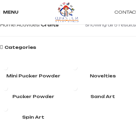
CONTAC
MENU
Home
Activities
Crafts
Showing all 5 results
Categories
Mini Pucker Powder
Novelties
Pucker Powder
Sand Art
Spin Art