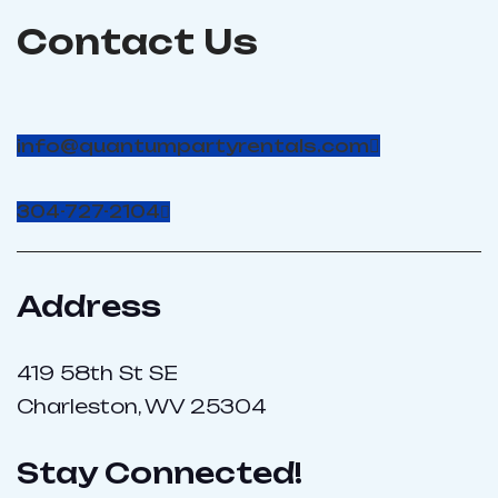
Contact Us
info@quantumpartyrentals.com
304-727-2104
Address
419 58th St SE
Charleston, WV 25304
Stay Connected!