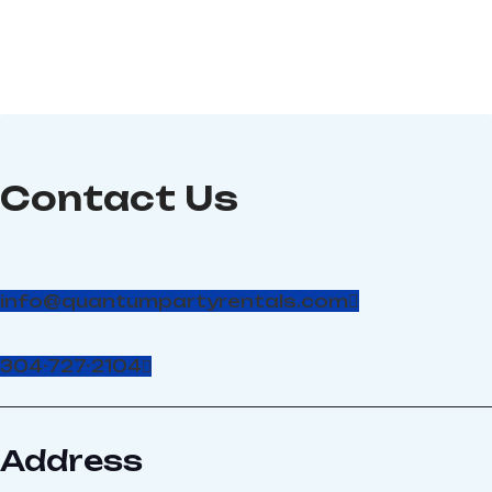
Contact Us
info@quantumpartyrentals.com
304-727-2104
Address