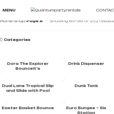
CONTAC
MENU
Home
Shop
Page 8
Showing 85–96 of 202 results
Categories
Dora The Explorer
Drink Dispenser
BounceIt’s
Dual Lane Tropical Slip
Dunk Tank
and Slide with Pool
Easter Basket Bounce
Euro Bungee – Six
Station