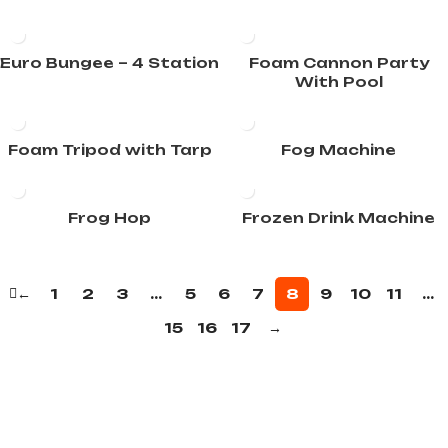
Euro Bungee – 4 Station
Foam Cannon Party
With Pool
Foam Tripod with Tarp
Fog Machine
Frog Hop
Frozen Drink Machine
←
1
2
3
…
5
6
7
8
9
10
11
…
15
16
17
→