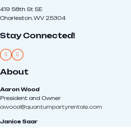
419 58th St SE
Charleston, WV 25304
Stay Connected!
About
Aaron Wood
President and Owner
awood@quantumpartyrentals.com
Janice Saar
Sales Director